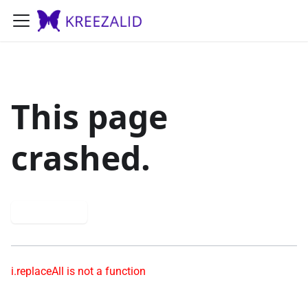
This page
crashed.
Try again
i.replaceAll is not a function