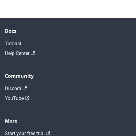
Docs
Tutorial
Help Center
Community
Discord
YouTube
More
Start your free trial